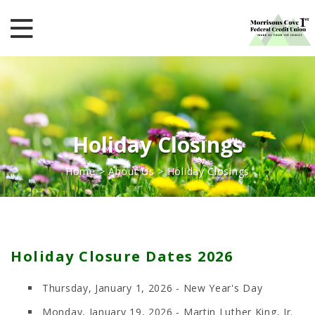
Holiday Closings
Home
>
About Us
>
Holiday Closings
Holiday Closure Dates 2026
Thursday, January 1, 2026 - New Year's Day
Monday, January 19, 2026 - Martin Luther King, Jr.