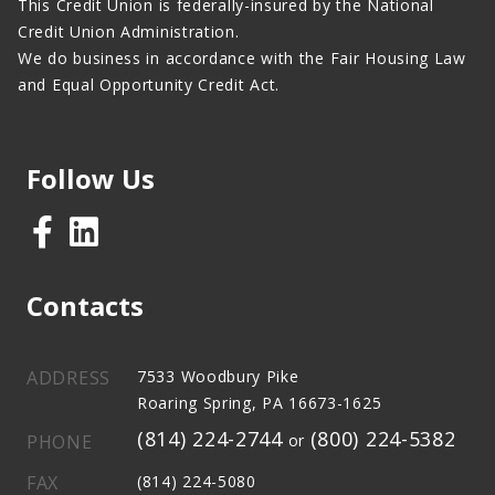
This Credit Union is federally-insured by the National
Credit Union Administration.
We do business in accordance with the Fair Housing Law
and Equal Opportunity Credit Act.
Follow Us
Contacts
ADDRESS
7533 Woodbury Pike
Roaring Spring, PA 16673-1625
(814) 224-2744
(800) 224-5382
PHONE
or
FAX
(814) 224-5080