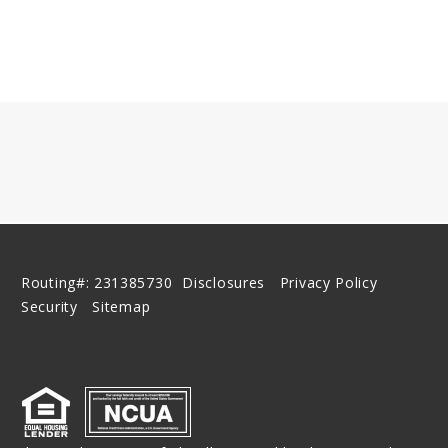
Routing#: 231385730
Disclosures
Privacy Policy
Security
Sitemap