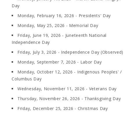
Day
Monday, February 16, 2026 - Presidents' Day
Monday, May 25, 2026 - Memorial Day
Friday, June 19, 2026 - Juneteenth National
Independence Day
Friday, July 3, 2026 - Independence Day (Observed)
Monday, September 7, 2026 - Labor Day
Monday, October 12, 2026 - Indigenous Peoples' /
Columbus Day
Wednesday, November 11, 2026 - Veterans Day
Thursday, November 26, 2026 - Thanksgiving Day
Friday, December 25, 2026 - Christmas Day