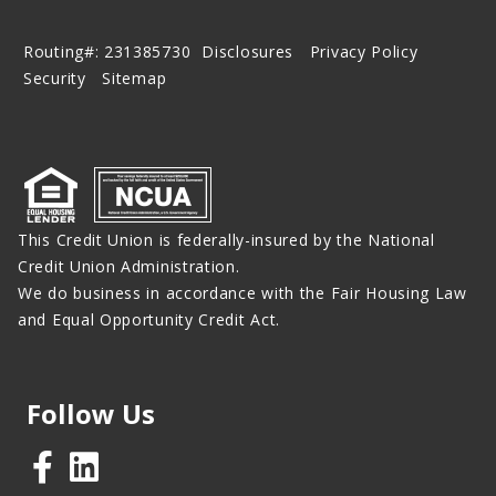
Routing#: 231385730
Disclosures
Privacy Policy
Security
Sitemap
This Credit Union is federally-insured by the National
Credit Union Administration.
We do business in accordance with the Fair Housing Law
and Equal Opportunity Credit Act.
Follow Us