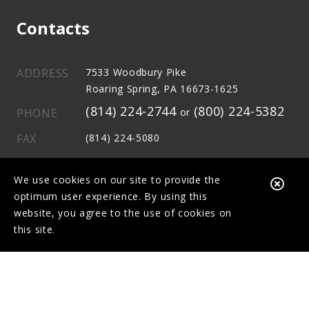
Contacts
ADDRESS
7533 Woodbury Pike
Roaring Spring, PA 16673-1625
(814) 224-2744
(800) 224-5382
PHONE
or
FAX
(814) 224-5080
E-MAIL
info@mcove1stfcu.com
We use cookies on our site to provide the
Clo
optimum user experience. By using this
Aler
website, you agree to the use of cookies on
this site.