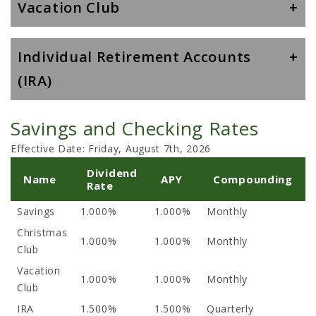
Vacation Club
Individual Retirement Accounts
(IRA)
Savings and Checking Rates
Effective Date:
Friday, August 7th, 2026
Dividend
Name
APY
Compounding
Rate
Savings
1.000%
1.000%
Monthly
Christmas
1.000%
1.000%
Monthly
Club
Vacation
1.000%
1.000%
Monthly
Club
IRA
1.500%
1.500%
Quarterly