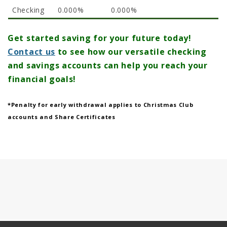
Checking
0.000%
0.000%
Get started saving for your future today!
Contact us
to see how our versatile checking
and savings accounts can help you reach your
financial goals!
*Penalty for early withdrawal applies to Christmas Club
accounts and Share Certificates