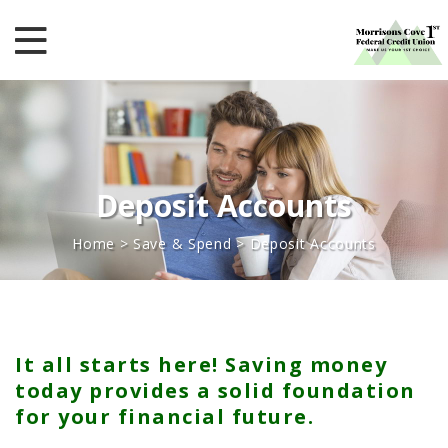
Deposit Accounts
Home
>
Save & Spend
>
Deposit Accounts
It all starts here! Saving money
today provides a solid foundation
for your financial future.