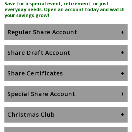
Save for a special event, retirement, or just
everyday needs. Open an account today and watch
your savings grow!
Regular Share Account
Share Draft Account
Share Certificates
Special Share Account
Christmas Club