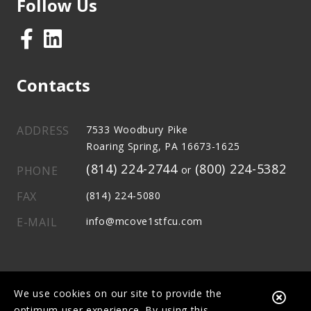
Follow Us
Contacts
ADDRESS
7533 Woodbury Pike
Roaring Spring, PA 16673-1625
(814) 224-2744
(800) 224-5382
PHONE
or
FAX
(814) 224-5080
E-MAIL
info@mcove1stfcu.com
We use cookies on our site to provide the
Clo
optimum user experience. By using this