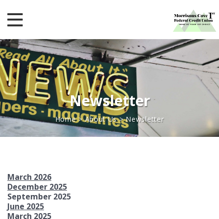
Newsletter
Home
>
About Us
>
Newsletter
March 2026
December 2025
September 2025
June 2025
March 2025