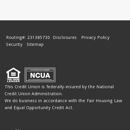
Routing#: 231385730
Disclosures
Privacy Policy
Security
Sitemap
This Credit Union is federally-insured by the National
Credit Union Administration.
We do business in accordance with the Fair Housing Law
and Equal Opportunity Credit Act.