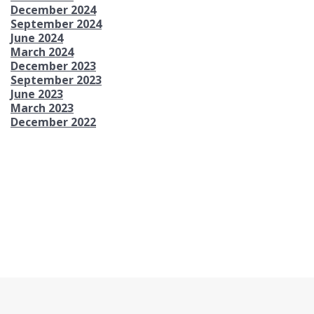
December 2024
September 2024
June 2024
March 2024
December 2023
September 2023
June 2023
March 2023
December 2022